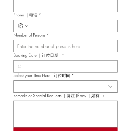
Phone ｜电话
*
Number of Persons
*
Booking Date ｜订位日期 :
*
Select your Time Here | 订位时间
*
Remarks or Special Requests ｜备注 (if any ｜如有) ：