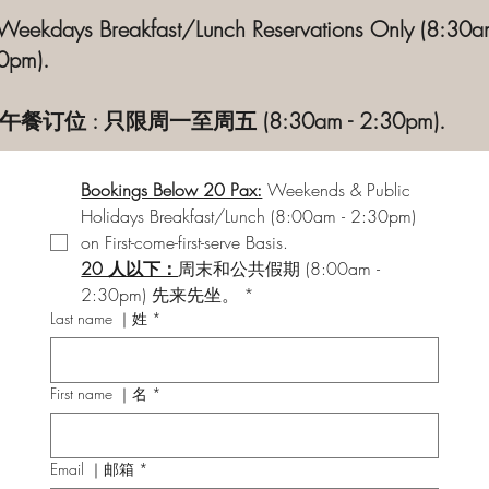
 Weekdays Breakfast/Lunch Reservations Only (8:30a
0pm).
午餐订位 : 只限周一至周五 (8:30am - 2:30pm).
Bookings Below 20 Pax:
Weekends & Public 
Holidays Breakfast/Lunch (8:00am - 2:30pm) 
on First-come-first-serve Basis.
20 人以下：
周末和公共假期 (8:00am - 
2:30pm) 先来先坐。
*
Last name ｜姓
*
First name ｜名
*
Email ｜邮箱
*